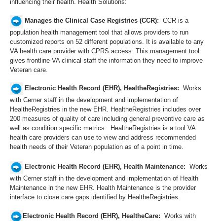
influencing their health. Health Solutions:
Manages the Clinical Case Registries (CCR):
CCR is a
population health management tool that allows providers to run
customized reports on 52 different populations. It is available to any
VA health care provider with CPRS access. This management tool
gives frontline VA clinical staff the information they need to improve
Veteran care.
Electronic Health Record (EHR), HealtheRegistries:
Works
with Cerner staff in the development and implementation of
HealtheRegistries in the new EHR. HealtheRegistries includes over
200 measures of quality of care including general preventive care as​
well as condition specific metrics.
HealtheRegistries is a tool VA
health care providers can use to view and address recommended
health needs of their Veteran population as of a point in time.
Electronic Health Record (EHR), Health Maintenance:
Works
with Cerner staff in the development and implementation of Health
Maintenance in the new EHR. Health Maintenance is the provider
interface to close care gaps identified by HealtheRegistries.
Electronic Health Record (EHR), HealtheCare:
Works with