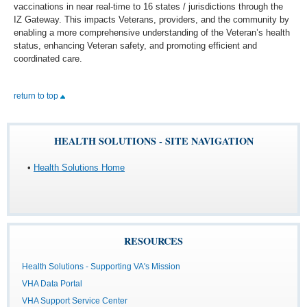
vaccinations in near real-time to 16 states / jurisdictions through the
IZ Gateway. This impacts Veterans, providers, and the community by
enabling a more comprehensive understanding of the Veteran’s health
status, enhancing Veteran safety, and promoting efficient and
coordinated care.
return to top
HEALTH SOLUTIONS - SITE NAVIGATION
•
Health Solutions Home
RESOURCES
Health Solutions - Supporting VA's Mission
VHA Data Portal
VHA Support Service Center