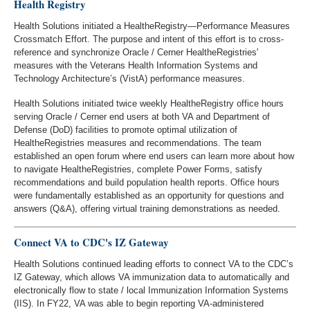
Health Registry
Health Solutions initiated a HealtheRegistry—Performance Measures
Crossmatch Effort. The purpose and intent of this effort is to cross-
reference and synchronize Oracle / Cerner HealtheRegistries'
measures with the Veterans Health Information Systems and
Technology Architecture’s (VistA) performance measures.
Health Solutions initiated twice weekly HealtheRegistry office hours
serving Oracle / Cerner end users at both VA and Department of
Defense (DoD) facilities to promote optimal utilization of
HealtheRegistries measures and recommendations. The team
established an open forum where end users can learn more about how
to navigate HealtheRegistries, complete Power Forms, satisfy
recommendations and build population health reports. Office hours
were fundamentally established as an opportunity for questions and
answers (Q&A), offering virtual training demonstrations as needed.
Connect VA to CDC's IZ Gateway
Health Solutions continued leading efforts to connect VA to the CDC’s
IZ Gateway, which allows VA immunization data to automatically and
electronically flow to state / local Immunization Information Systems
(IIS). In FY22, VA was able to begin reporting VA-administered