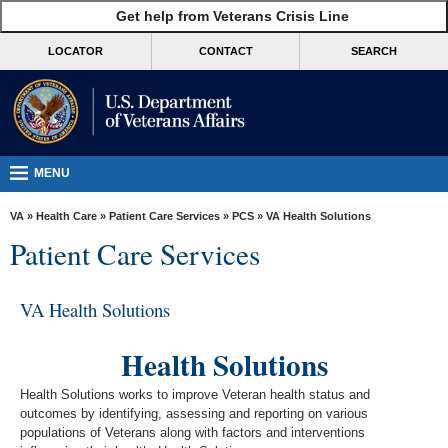
skip
Get help from Veterans Crisis Line
MORE
to
VA
page
LOCATOR
CONTACT
SEARCH
content
Health
Benefits
Burials &
Memorials
MENU
About
VA
»
Health Care
»
Patient Care Services
»
PCS
» VA Health Solutions
VA
Patient Care Services
Resources
Media
VA Health Solutions
Room
Health Solutions
Locations
Health Solutions works ​to improve Veteran health status and
Contact
outcomes by identifying, assessing and reporting on various
Us
populations of Veterans along with factors and interventions