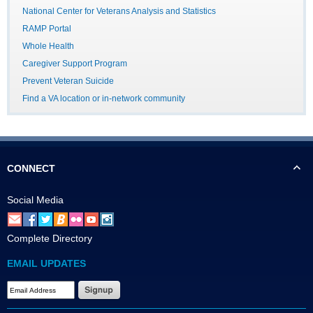
National Center for Veterans Analysis and Statistics
RAMP Portal
Whole Health
Caregiver Support Program
Prevent Veteran Suicide
Find a VA location or in-network community
CONNECT
Social Media
Complete Directory
EMAIL UPDATES