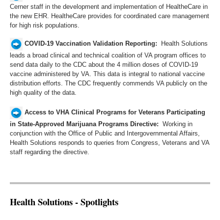
Cerner staff in the development and implementation of HealtheCare in
the new EHR. HealtheCare provides for coordinated care management
for high risk populations.
COVID-19 Vaccination Validation Reporting:
Health Solutions
leads a broad clinical and technical coalition of VA program offices to
send data daily to the CDC about the 4 million doses of COVID-19
vaccine administered by VA. This data is integral to national vaccine
distribution efforts. The CDC frequently commends VA publicly on the
high quality of the data. ​
Access to VHA Clinical Programs for Veterans Participating
in State-Approved Marijuana Programs Directive:
Working in
conjunction with the Office of Public and Intergovernmental Affairs,
Health Solutions responds to queries from Congress, Veterans and VA
staff regarding the directive.​​
Health Solutions - Spotlights